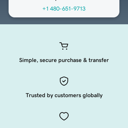
+1 480-651-9713
Simple, secure purchase & transfer
Trusted by customers globally