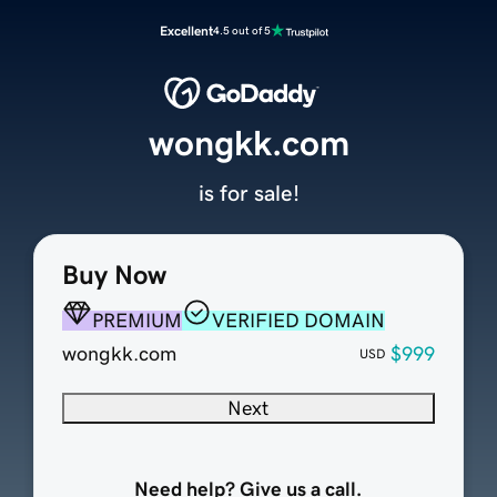
Excellent
4.5 out of 5
wongkk.com
is for sale!
Buy Now
PREMIUM
VERIFIED DOMAIN
wongkk.com
$999
USD
Next
Need help? Give us a call.